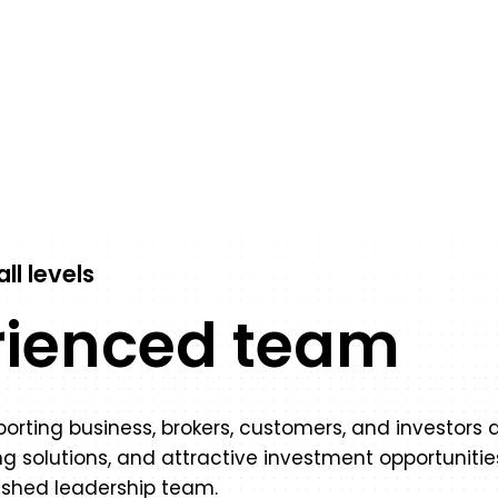
ll levels
rienced team
rting business, brokers, customers, and investors a
g solutions, and attractive investment opportuniti
ished leadership team.