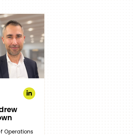
drew
own
f Operations