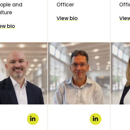
ople and
Officer
Offi
lture
View bio
View
ew bio