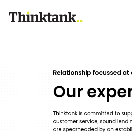
Relationship focussed at a
Our expe
Thinktank is committed to suppo
customer service, sound lendin
are spearheaded by an establ