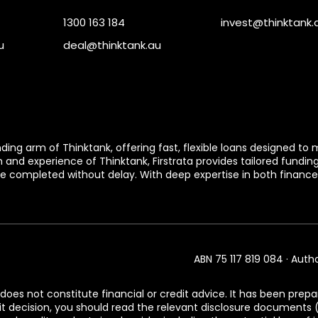
1300 163 184
invest@thinktank.
u
deal@thinktank.au
ending arm of Thinktank, offering fast, flexible loans designed 
h and experience of Thinktank, Firstrata provides tailored fundin
e completed without delay. With deep expertise in both finance 
ABN 75 117 819 084 · Auth
does not constitute financial or credit advice. It has been prepa
dit decision, you should read the relevant disclosure document