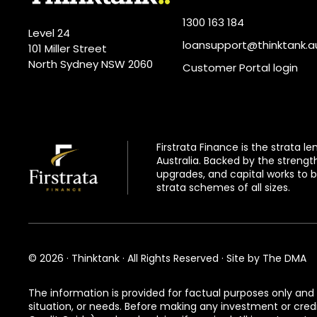
1300 163 184
Level 24
loansupport@thinktank.a
101 Miller Street
North Sydney NSW 2060
Customer Portal login
Firstrata Finance
is the strata l
Australia. Backed by the strengt
upgrades, and capital works to b
strata schemes of all sizes.
© 2026 · Thinktank · All Rights Reserved · Site by
The DMA
The information is provided for factual purposes only and 
situation, or needs. Before making any investment or cre