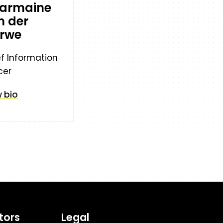
armaine
n der
rwe
f Information
cer
 bio
tors
Legal