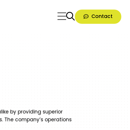
Contact
like by providing superior
es. The company’s operations