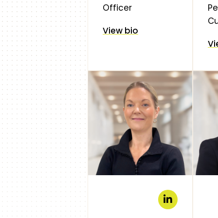
Officer
Pe
Cu
View bio
Vi