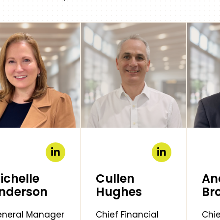
ichelle
Cullen
An
nderson
Hughes
Br
neral Manager
Chief Financial
Chie