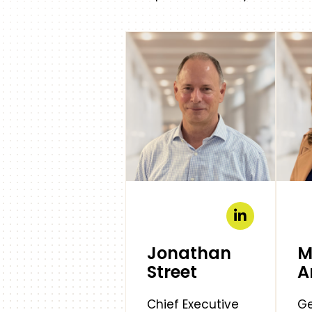
Jonathan
M
Street
A
Chief Executive
Ge