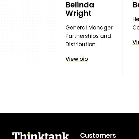
Belinda
B
Wright
He
General Manager
C
Partnerships and
Vi
Distribution
View bio
Customers