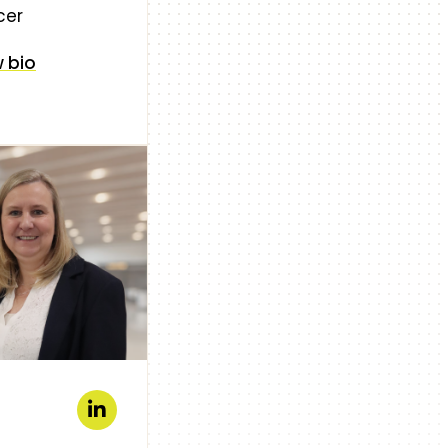
cer
 bio