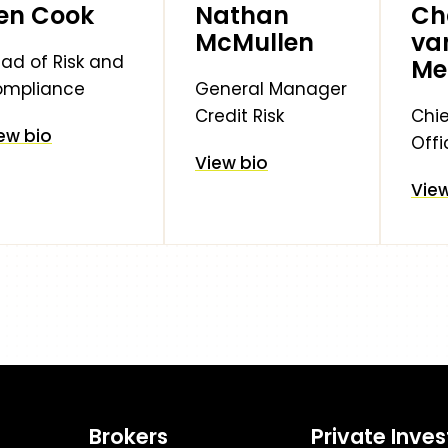
en Cook
Nathan
Ch
McMullen
va
ad of Risk and
Me
ompliance
General Manager
Credit Risk
Chie
ew bio
Offi
View bio
View
Brokers
Private Inves