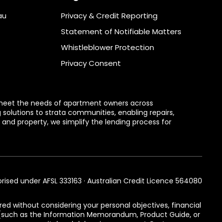
au
Privacy & Credit Reporting
Statement of Notifiable Matters
Whistleblower Protection
Privacy Consent
to meet the needs of apartment owners across
g solutions to strata communities, enabling repairs,
and property, we simplify the lending process for
orised under AFSL 333163 · Australian Credit Licence 564080
red without considering your personal objectives, financial
s (such as the Information Memorandum, Product Guide, or