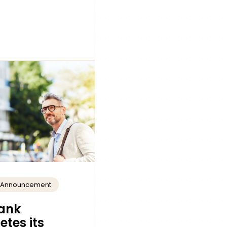
t Announcement
ank
tes its