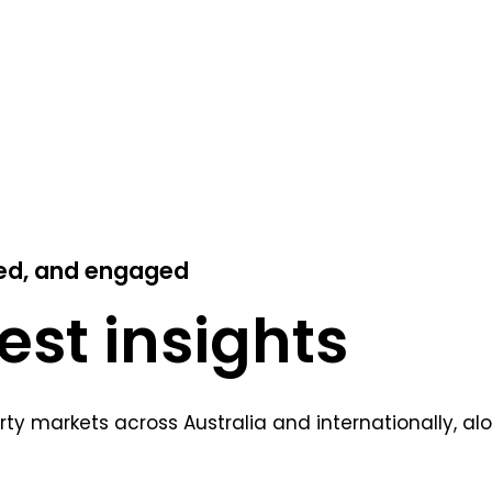
ed, and engaged
test insights
erty markets across Australia and internationally, al