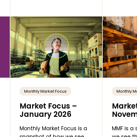
Monthly Market Focus
Monthly M
Market Focus –
Market
January 2026
Novem
Monthly Market Focus is a
MMF is a
snapshot of how we see
we see th