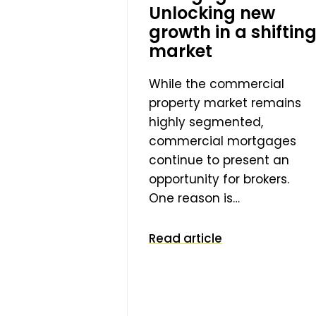
Unlocking new
growth in a shiftin
market
While the commercial
property market remains
highly segmented,
commercial mortgages
continue to present an
opportunity for brokers.
One reason is…
Read article