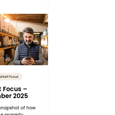
arket Focus
 Focus –
ber 2025
 snapshot of how
e property