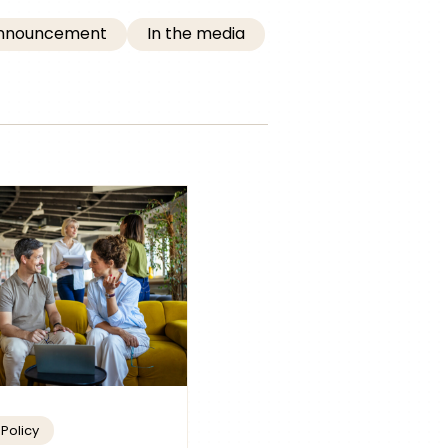
Announcement
In the media
Policy