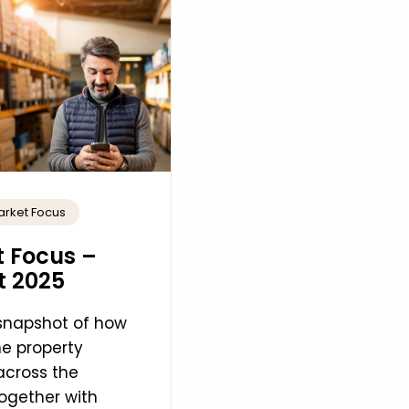
arket Focus
 Focus –
t 2025
 snapshot of how
e property
across the
ogether with