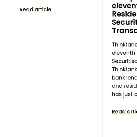
eleven
Read article
g
Reside
Securi
Transa
Thinktank
eleventh 
Securitis
Thinktank
bank len
and resid
has just
Read arti