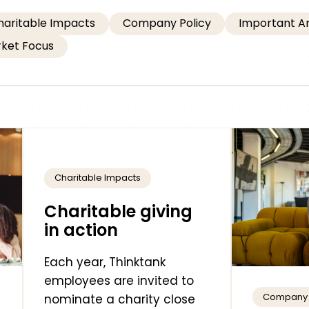
haritable Impacts
Company Policy
Important 
ket Focus
Charitable Impacts
Charitable giving
in action
Each year, Thinktank
employees are invited to
Company 
nominate a charity close