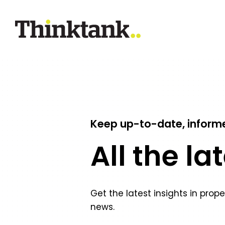
Keep up-to-date, inform
All the la
Get the latest insights in prop
news.