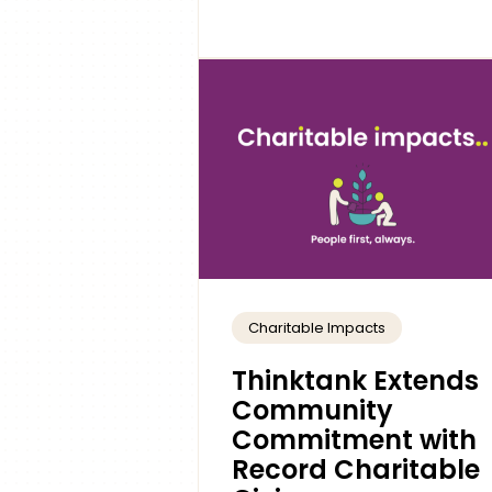
Charitable Impacts
Thinktank Extends
Community
Commitment with
Record Charitable