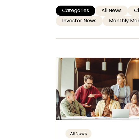
Categories
All News
C
Investor News
Monthly Mar
All News