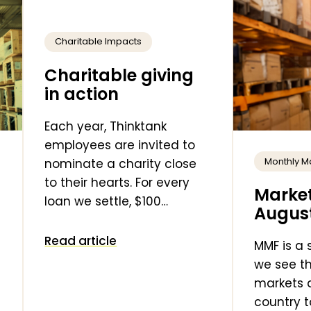
Charitable Impacts
Charitable giving
in action
Each year, Thinktank
employees are invited to
Monthly M
nominate a charity close
to their hearts. For every
Market
loan we settle, $100…
Augus
Read article
MMF is a
we see th
markets 
country t