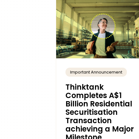
Important Announcement
Thinktank
Completes A$1
Billion Residential
Securitisation
Transaction
achieving a Major
Milestone