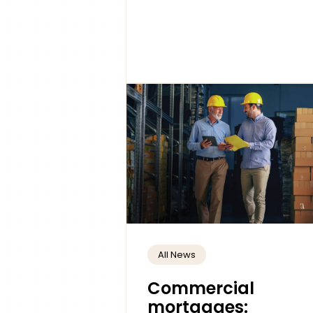
All News
Commercial
mortgages: