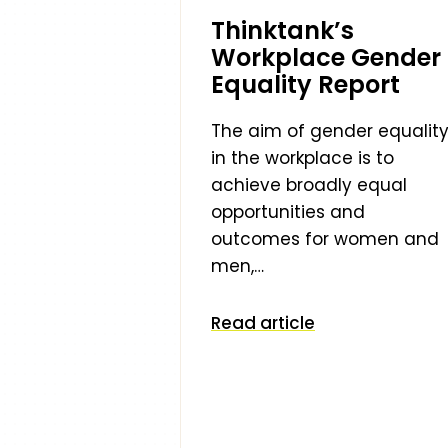
Thinktank’s
Workplace Gender
Equality Report
The aim of gender equalit
in the workplace is to
achieve broadly equal
opportunities and
outcomes for women and
men,…
Read article