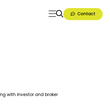
Contact
ong with investor and broker