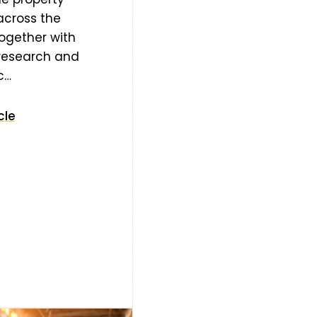
across the
ogether with
 research and
c…
cle