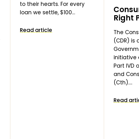
to their hearts. For every
Consu
loan we settle, $100…
Right 
Read article
The Cons
y
(CDR) is 
Governm
initiativ
Part IVD 
and Cons
(Cth)….
Read arti