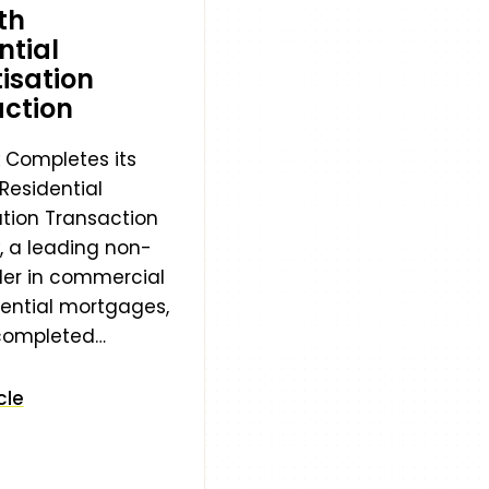
th
ntial
tisation
ction
 Completes its
Residential
ation Transaction
, a leading non-
der in commercial
ential mortgages,
 completed…
cle