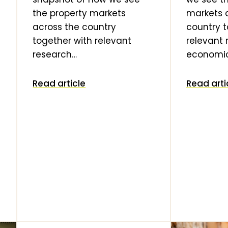
the property markets
markets 
across the country
country t
together with relevant
relevant
research…
economi
Read article
Read arti