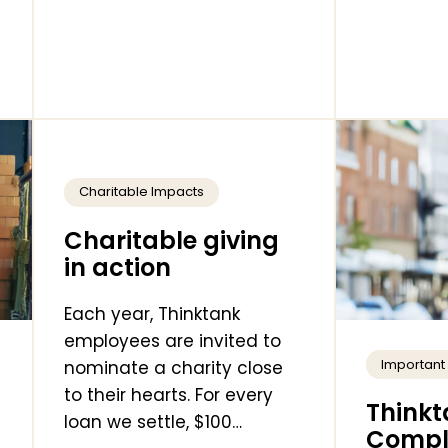
Charitable Impacts
Charitable giving
in action
Each year, Thinktank
employees are invited to
Importan
nominate a charity close
to their hearts. For every
Thinkt
loan we settle, $100…
Comple