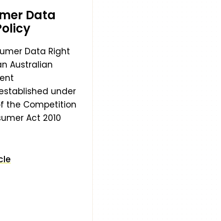
mer Data
Policy
umer Data Right
an Australian
ent
e established under
of the Competition
umer Act 2010
cle