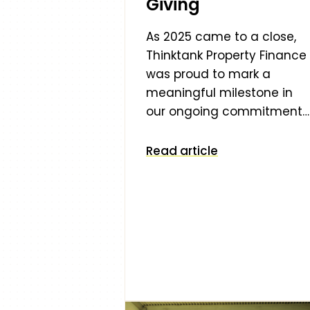
Giving
As 2025 came to a close,
Thinktank Property Finance
was proud to mark a
meaningful milestone in
our ongoing commitment…
Read article